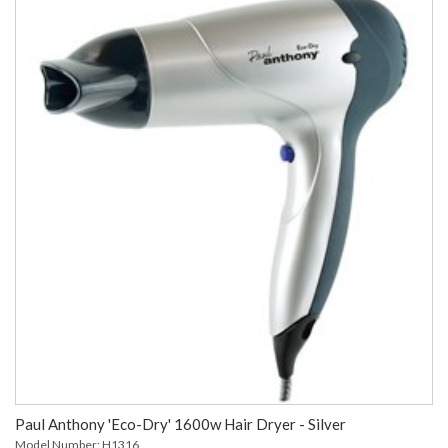
Paul Anthony 'Eco-Dry' 1600w Hair Dryer - Silver
Model Number: H1316