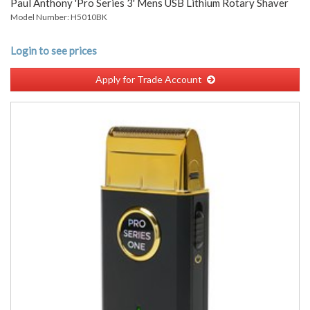
Paul Anthony 'Pro Series 3' Mens USB Lithium Rotary Shaver
Model Number: H5010BK
Login to see prices
Apply for Trade Account