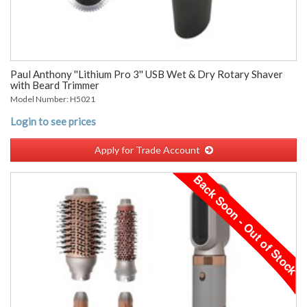
Paul Anthony ''Lithium Pro 3'' USB Wet & Dry Rotary Shaver
with Beard Trimmer
Model Number: H5021
Login to see prices
Apply for Trade Account