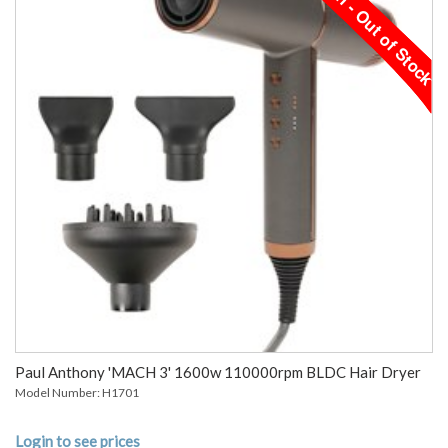
Paul Anthony 'MACH 3' 1600w 110000rpm BLDC Hair Dryer
Model Number: H1701
Login to see prices