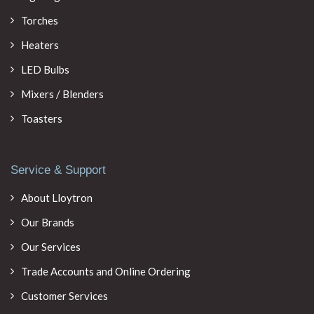
Torches
Heaters
LED Bulbs
Mixers / Blenders
Toasters
Service & Support
About Lloytron
Our Brands
Our Services
Trade Accounts and Online Ordering
Customer Services