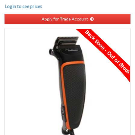
Login to see prices
Apply for Trade Account