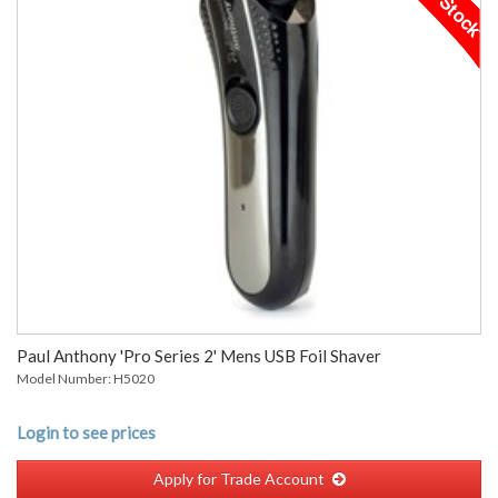
Paul Anthony 'Pro Series 2' Mens USB Foil Shaver
Model Number: H5020
Login to see prices
Apply for Trade Account