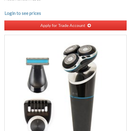
Login to see prices
Apply for Trade Account