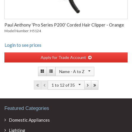
Paul Anthony 'Pro Series P200' Corded Hair Clipper - Orange
Model Number: H5124
Login to see prices
Apply for Trade Account
Name -
A to Z
1 to 12
of 35
Featured Categories
Domestic Appliances
Lighting