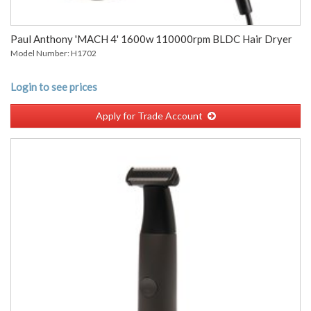
Paul Anthony 'MACH 4' 1600w 110000rpm BLDC Hair Dryer
Model Number: H1702
Login to see prices
Apply for Trade Account