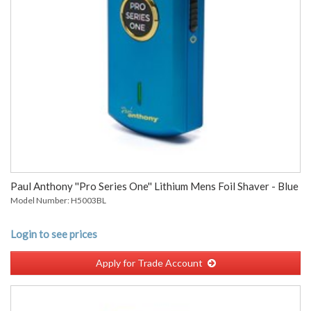
Paul Anthony ''Pro Series One'' Lithium Mens Foil Shaver - Blue
Model Number: H5003BL
Login to see prices
Apply for Trade Account