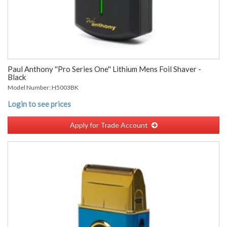
Paul Anthony ''Pro Series One'' Lithium Mens Foil Shaver -
Black
Model Number: H5003BK
Login to see prices
Apply for Trade Account