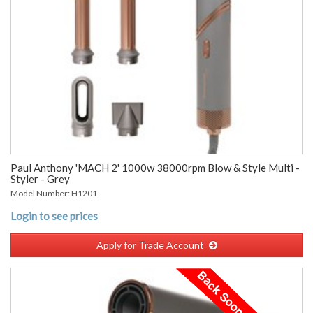
Paul Anthony 'MACH 2' 1000w 38000rpm Blow & Style Multi -
Styler - Grey
Model Number: H1201
Login to see prices
Apply for Trade Account