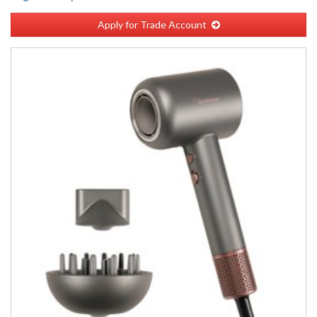
Apply for Trade Account