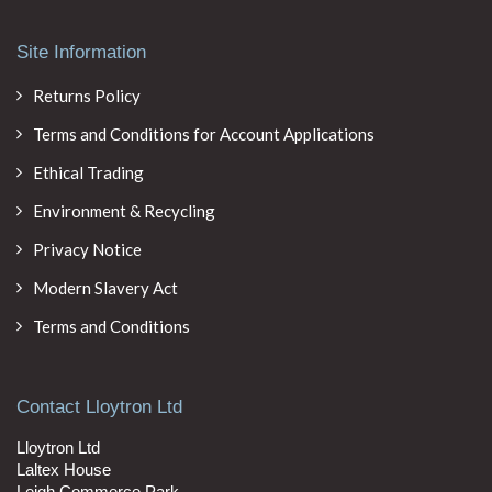
Site Information
Returns Policy
Terms and Conditions for Account Applications
Ethical Trading
Environment & Recycling
Privacy Notice
Modern Slavery Act
Terms and Conditions
Contact Lloytron Ltd
Lloytron Ltd
Laltex House
Leigh Commerce Park