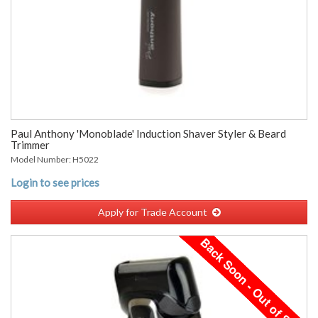
Paul Anthony 'Monoblade' Induction Shaver Styler & Beard
Trimmer
Model Number: H5022
Login to see prices
Apply for Trade Account