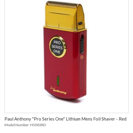
Paul Anthony ''Pro Series One'' Lithium Mens Foil Shaver - Red
Model Number: H5003RD