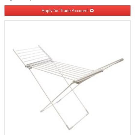
Apply for Trade Account