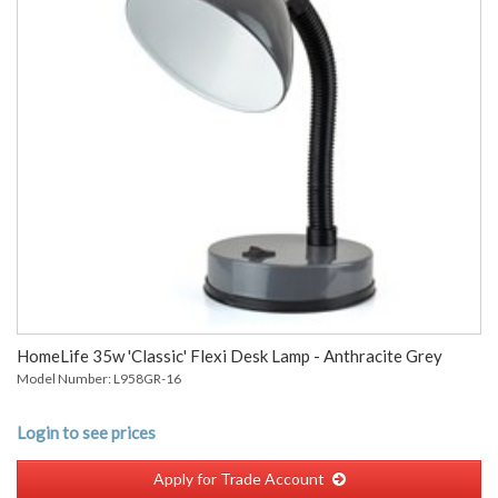
HomeLife 35w 'Classic' Flexi Desk Lamp - Anthracite Grey
Model Number: L958GR-16
Login to see prices
Apply for Trade Account