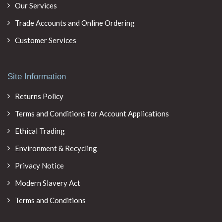
Our Services
Trade Accounts and Online Ordering
Customer Services
Site Information
Returns Policy
Terms and Conditions for Account Applications
Ethical Trading
Environment & Recycling
Privacy Notice
Modern Slavery Act
Terms and Conditions