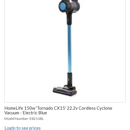
HomeLife 150w 'Tornado CX15' 22.2v Cordless Cyclone
Vacuum - Electric Blue
Model Number: E8211BL
Login to see prices