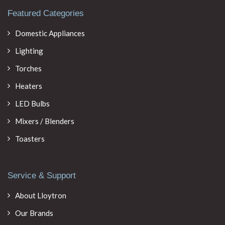
Featured Categories
Domestic Appliances
Lighting
Torches
Heaters
LED Bulbs
Mixers / Blenders
Toasters
Service & Support
About Lloytron
Our Brands