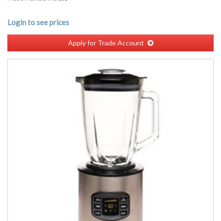
Login to see prices
Apply for Trade Account