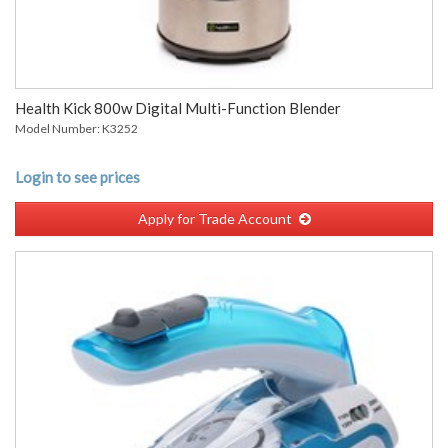
Health Kick 800w Digital Multi-Function Blender
Model Number: K3252
Login to see prices
Apply for Trade Account