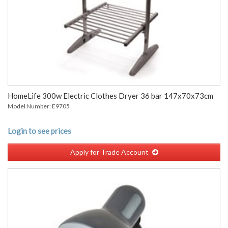
HomeLife 300w Electric Clothes Dryer 36 bar 147x70x73cm
Model Number: E9705
Login to see prices
Apply for Trade Account