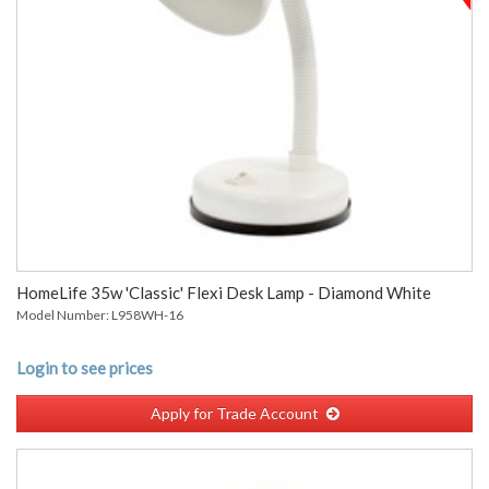
HomeLife 35w 'Classic' Flexi Desk Lamp - Diamond White
Model Number: L958WH-16
Login to see prices
Apply for Trade Account