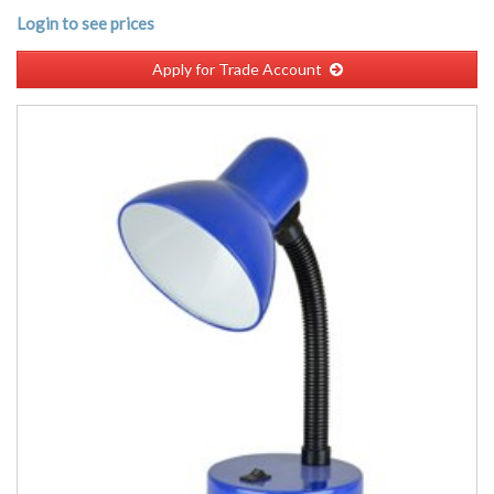
Login to see prices
Apply for Trade Account