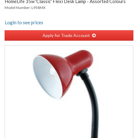
HomeLife 35w 'Classic' Flexi Desk Lamp - Assorted Colours
Model Number: L958MX
Login to see prices
Apply for Trade Account