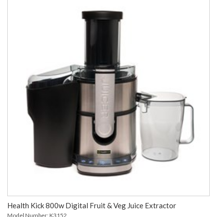
Health Kick 800w Digital Fruit & Veg Juice Extractor
Model Number: K3152