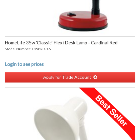
HomeLife 35w 'Classic' Flexi Desk Lamp - Cardinal Red
Model Number: L958RD-16
Login to see prices
Apply for Trade Account