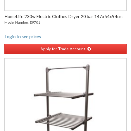
HomeLife 230w Electric Clothes Dryer 20 bar 147x54x94cm
Model Number: E9701
Login to see prices
Apply for Trade Account