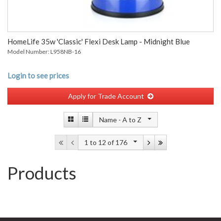
HomeLife 35w 'Classic' Flexi Desk Lamp - Midnight Blue
Model Number: L958NB-16
Login to see prices
Apply for Trade Account
Name -
A to Z
1 to 12
of 176
Products