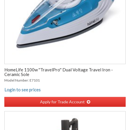
HomeLife 1100w ''TravelPro'' Dual Voltage Travel Iron -
Ceramic Sole
Model Number: E7101
Login to see prices
Apply for Trade Account