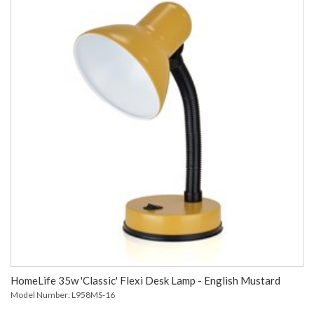
HomeLife 35w 'Classic' Flexi Desk Lamp - English Mustard
Model Number: L958MS-16