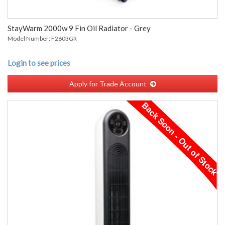
StayWarm 2000w 9 Fin Oil Radiator - Grey
Model Number: F2603GR
Login to see prices
Apply for Trade Account