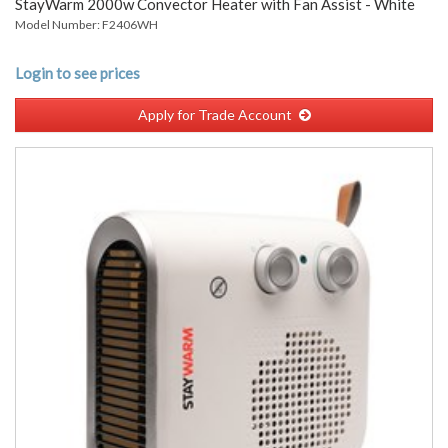
StayWarm 2000w Convector Heater with Fan Assist - White
Model Number: F2406WH
Login to see prices
Apply for Trade Account