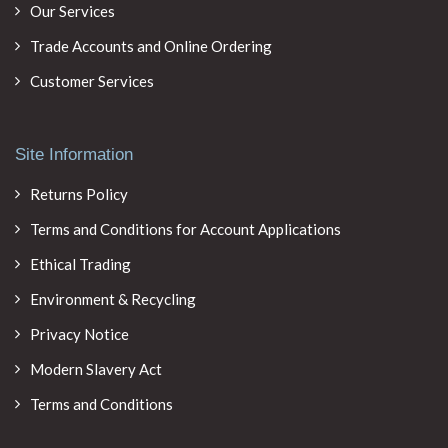
Our Services
Trade Accounts and Online Ordering
Customer Services
Site Information
Returns Policy
Terms and Conditions for Account Applications
Ethical Trading
Environment & Recycling
Privacy Notice
Modern Slavery Act
Terms and Conditions