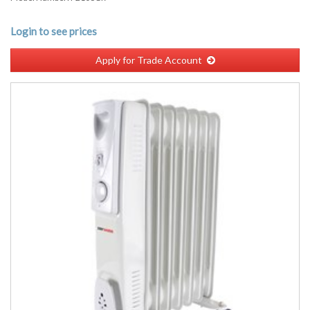
Login to see prices
Apply for Trade Account