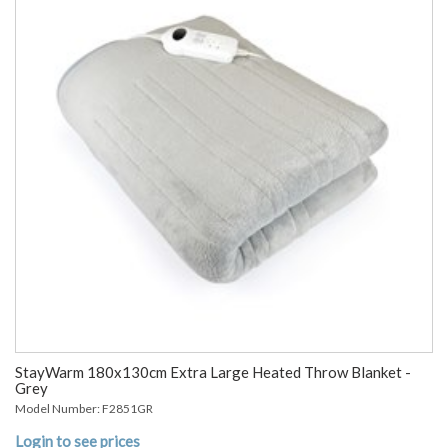
StayWarm 180x130cm Extra Large Heated Throw Blanket -
Grey
Model Number: F2851GR
Login to see prices