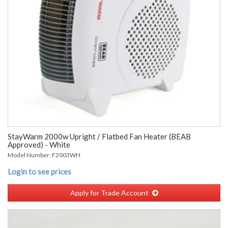
StayWarm 2000w Upright / Flatbed Fan Heater (BEAB
Approved) - White
Model Number: F2003WH
Login to see prices
Apply for Trade Account