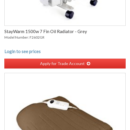
StayWarm 1500w 7 Fin Oil Radiator - Grey
Model Number: F2602GR
Login to see prices
Apply for Trade Account