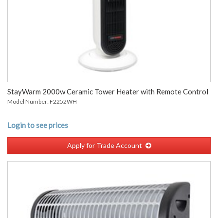
StayWarm 2000w Ceramic Tower Heater with Remote Control
Model Number: F2252WH
Login to see prices
Apply for Trade Account