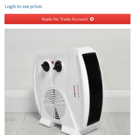
Login to see prices
Apply for Trade Account