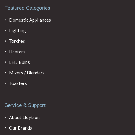
Featured Categories
Domestic Appliances
Lighting
Torches
Heaters
LED Bulbs
Mixers / Blenders
Toasters
Service & Support
About Lloytron
Our Brands