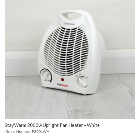
StayWarm 2000w Upright Fan Heater - White
Model Number: F2001WH