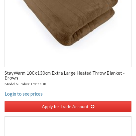
StayWarm 180x130cm Extra Large Heated Throw Blanket -
Brown
Model Number: F2851BR
Login to see prices
Apply for Trade Account