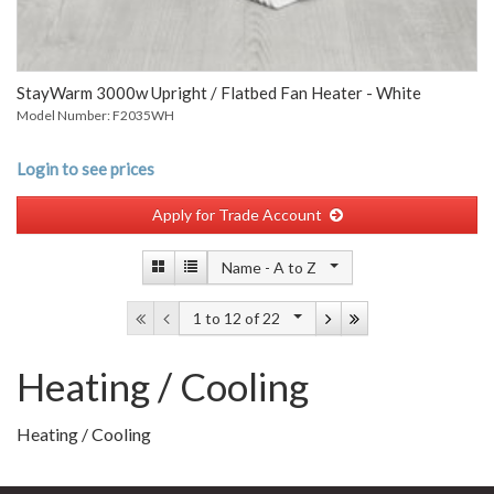
StayWarm 3000w Upright / Flatbed Fan Heater - White
Model Number: F2035WH
Login to see prices
Apply for Trade Account
Name -
A to Z
1 to 12
of 22
Heating / Cooling
Heating / Cooling