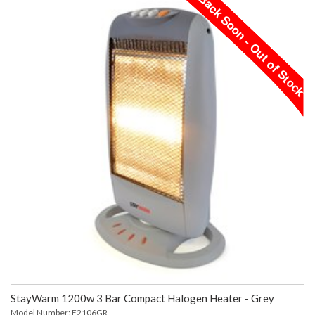
StayWarm 1200w 3 Bar Compact Halogen Heater - Grey
Model Number: F2106GR