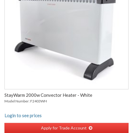
StayWarm 2000w Convector Heater - White
Model Number: F2403WH
Login to see prices
Apply for Trade Account