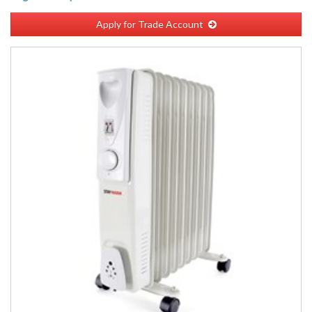
Apply for Trade Account