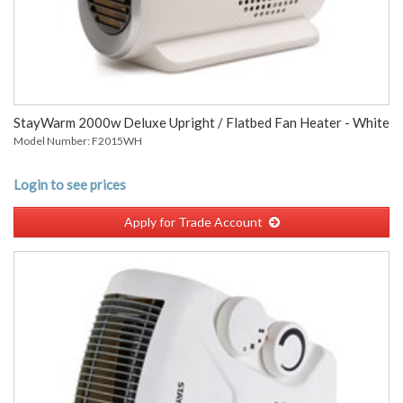
StayWarm 2000w Deluxe Upright / Flatbed Fan Heater - White
Model Number: F2015WH
Login to see prices
Apply for Trade Account