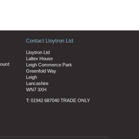
Contact Lloytron Ltd
Lloytron Ltd
Laltex House
count
Leigh Commerce Park
Greenfold Way
Leigh
Lancashire
WN7 3XH
T: 01942 687040 TRADE ONLY