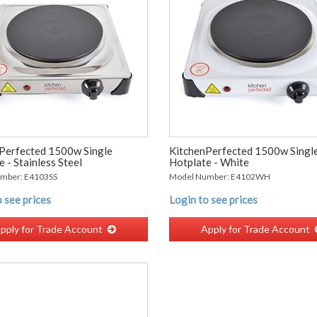
Perfected 1500w Single
KitchenPerfected 1500w Singl
 - Stainless Steel
Hotplate - White
mber: E4103SS
Model Number: E4102WH
 see prices
Login to see prices
pply for Trade Account
Apply for Trade Account