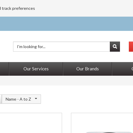
d track preferences
Our Services
Our Brands
Name -
A to Z