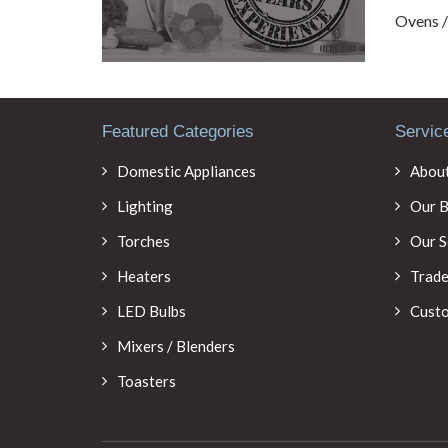
Ovens 
Featured Categories
Servic
Domestic Appliances
About
Lighting
Our B
Torches
Our S
Heaters
Trade
LED Bulbs
Custo
Mixers / Blenders
Toasters