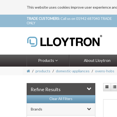
This website uses cookies improve user experience an
TRADE CUSTOMERS:
Call us on 01942 687040 TRADE
ONLY
Products
About Lloytron
products
domestic-appliances
ovens-hobs
Refine Results
Clear All Filters
Brands