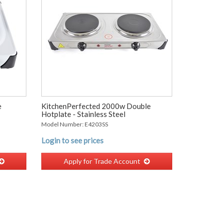
e
KitchenPerfected 2000w Double
Hotplate - Stainless Steel
Model Number: E4203SS
Login to see prices
Apply for Trade Account