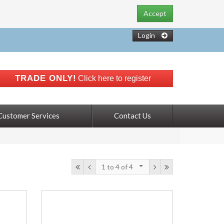
Accept
Login
TRADE ONLY!
Click here to register
Customer Services
Contact Us
1 to 4
of 4