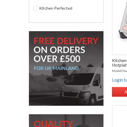
Kitchen Perfected
Kitchen
Hotplate
Model Nu
Login to
A