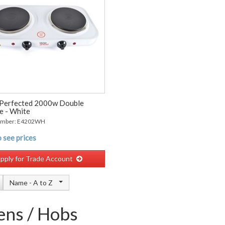
Perfected 2000w Double
e - White
umber: E4202WH
 see prices
pply for Trade Account
Name -
A to Z
ns / Hobs