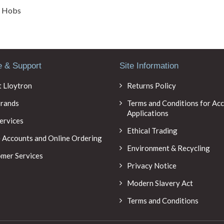
/ Hobs
e & Support
Site Information
 Lloytron
Returns Policy
rands
Terms and Conditions for Ac
Applications
ervices
Ethical Trading
 Accounts and Online Ordering
Environment & Recycling
mer Services
Privacy Notice
Modern Slavery Act
Terms and Conditions