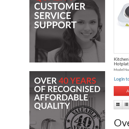
Kitchen
Hotplat
Model N
Login to
A
Ove