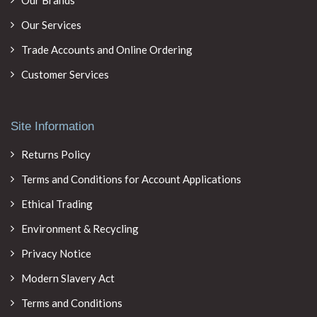
Our Brands
Our Services
Trade Accounts and Online Ordering
Customer Services
Site Information
Returns Policy
Terms and Conditions for Account Applications
Ethical Trading
Environment & Recycling
Privacy Notice
Modern Slavery Act
Terms and Conditions