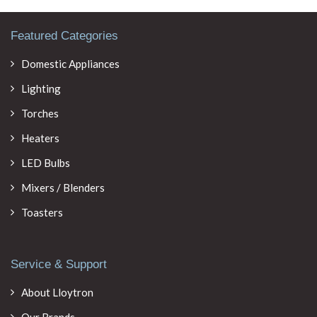
Featured Categories
Domestic Appliances
Lighting
Torches
Heaters
LED Bulbs
Mixers / Blenders
Toasters
Service & Support
About Lloytron