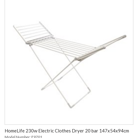
HomeLife 230w Electric Clothes Dryer 20 bar 147x54x94cm
Model Number: E9701