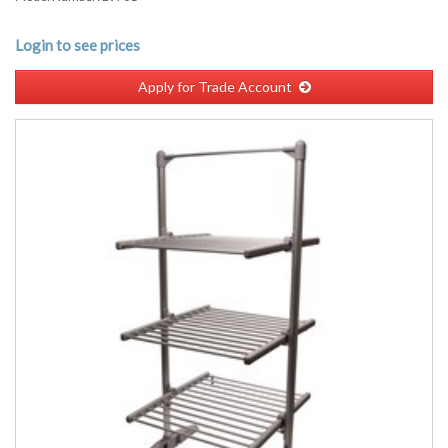
Login to see prices
Apply for Trade Account