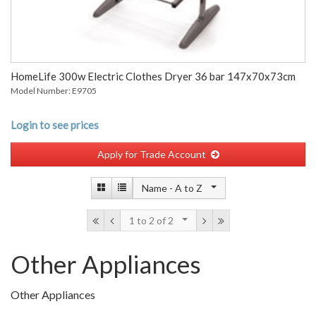
HomeLife 300w Electric Clothes Dryer 36 bar 147x70x73cm
Model Number: E9705
Login to see prices
Apply for Trade Account
Name -
A to Z
1 to 2
of 2
Other Appliances
Other Appliances